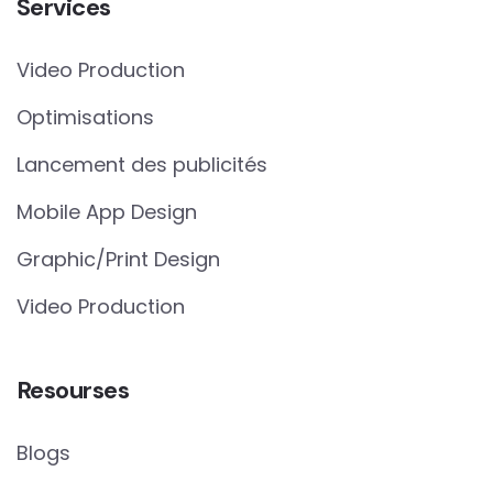
Services
Video Production
Optimisations
Lancement des publicités
Mobile App Design
Graphic/Print Design
Video Production
Resourses
Blogs