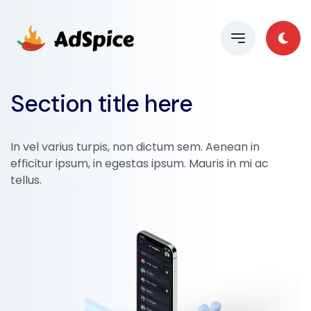
Section title here
In vel varius turpis, non dictum sem. Aenean in
efficitur ipsum, in egestas ipsum. Mauris in mi ac
tellus.