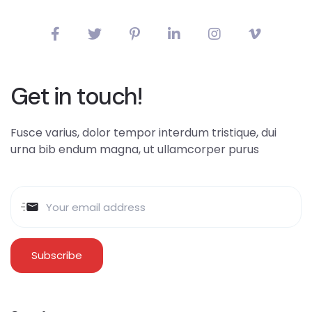
Get in touch!
Fusce varius, dolor tempor interdum tristique, dui
urna bib endum magna, ut ullamcorper purus