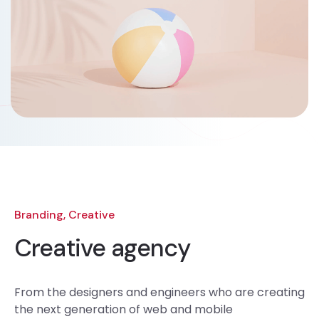
Branding, Creative
Creative agency
From the designers and engineers who are creating
the next generation of web and mobile