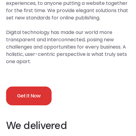
experiences, to anyone putting a website together
for the first time. We provide elegant solutions that
set new standards for online publishing.
Digital technology has made our world more
transparent and interconnected, posing new
challenges and opportunities for every business. A
holistic, user-centric perspective is what truly sets
one apart.
Get it Now
We delivered