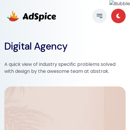
Digital Agency
A quick view of industry specific problems solved
with design by the awesome team at abstrak.