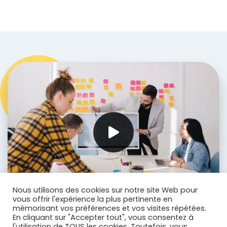
Nous utilisons des cookies sur notre site Web pour
vous offrir l'expérience la plus pertinente en
mémorisant vos préférences et vos visites répétées.
En cliquant sur "Accepter tout", vous consentez à
l'utilisation de TOUS les cookies. Toutefois, vous