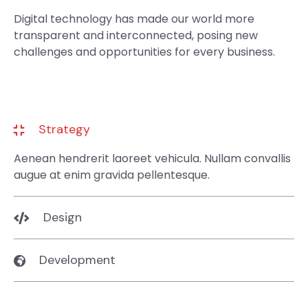
Digital technology has made our world more
transparent and interconnected, posing new
challenges and opportunities for every business.
Strategy
Aenean hendrerit laoreet vehicula. Nullam convallis
augue at enim gravida pellentesque.
Design
Development