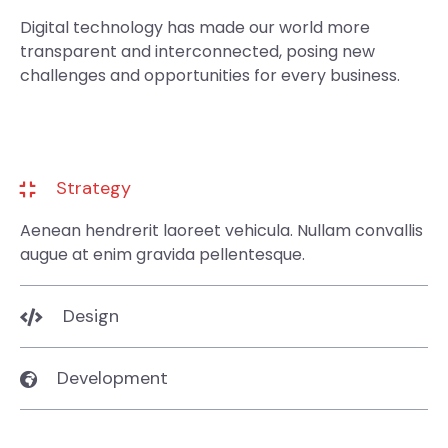
Digital technology has made our world more
transparent and interconnected, posing new
challenges and opportunities for every business.
Strategy
Aenean hendrerit laoreet vehicula. Nullam convallis
augue at enim gravida pellentesque.
Design
Development