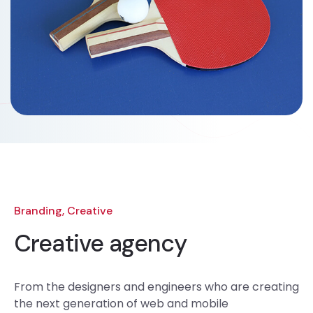
Branding, Creative
Creative agency
From the designers and engineers who are creating
the next generation of web and mobile