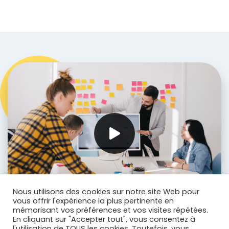
Nous utilisons des cookies sur notre site Web pour
vous offrir l'expérience la plus pertinente en
mémorisant vos préférences et vos visites répétées.
En cliquant sur "Accepter tout", vous consentez à
l'utilisation de TOUS les cookies. Toutefois, vous