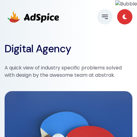
Digital Agency
A quick view of industry specific problems solved
with design by the awesome team at abstrak.