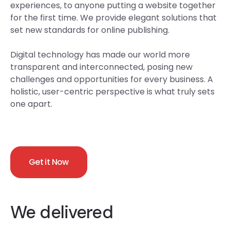
experiences, to anyone putting a website together
for the first time. We provide elegant solutions that
set new standards for online publishing.
Digital technology has made our world more
transparent and interconnected, posing new
challenges and opportunities for every business. A
holistic, user-centric perspective is what truly sets
one apart.
Get it Now
We delivered