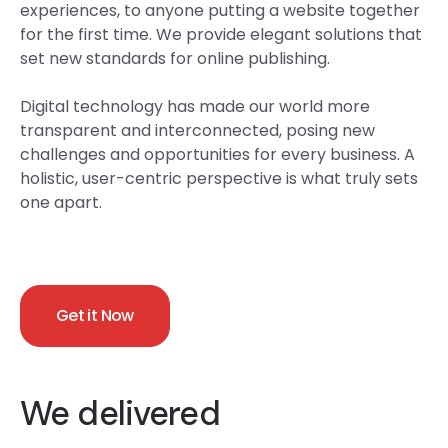
experiences, to anyone putting a website together
for the first time. We provide elegant solutions that
set new standards for online publishing.
Digital technology has made our world more
transparent and interconnected, posing new
challenges and opportunities for every business. A
holistic, user-centric perspective is what truly sets
one apart.
Get it Now
We delivered