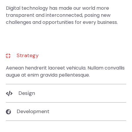
Digital technology has made our world more
transparent and interconnected, posing new
challenges and opportunities for every business.
Strategy
Aenean hendrerit laoreet vehicula. Nullam convallis
augue at enim gravida pellentesque.
Design
Development