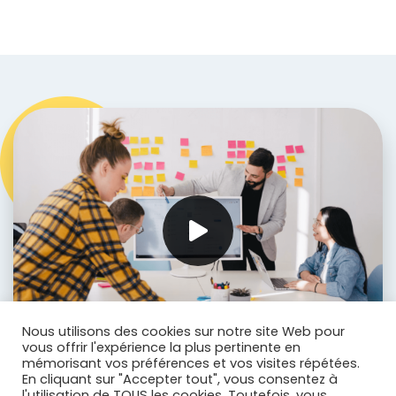
Nous utilisons des cookies sur notre site Web pour
vous offrir l'expérience la plus pertinente en
mémorisant vos préférences et vos visites répétées.
En cliquant sur "Accepter tout", vous consentez à
l'utilisation de TOUS les cookies. Toutefois, vous