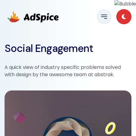
Social Engagement
A quick view of industry specific problems solved
with design by the awesome team at abstrak.