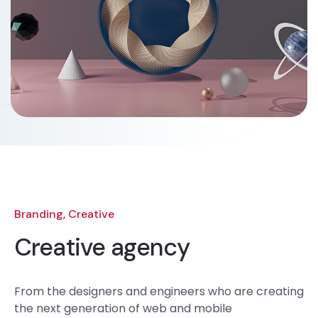
Branding, Creative
Creative agency
From the designers and engineers who are creating
the next generation of web and mobile