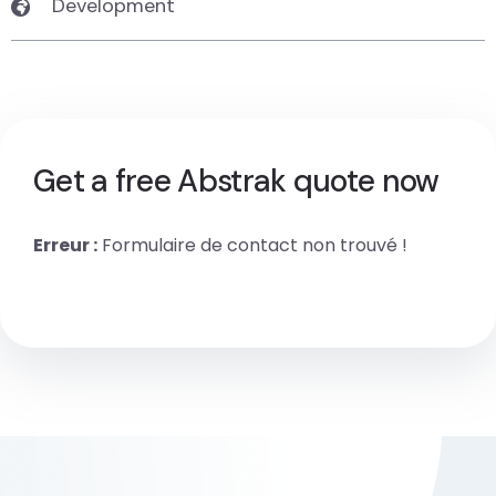
Development
Get a free Abstrak quote now
Erreur :
Formulaire de contact non trouvé !