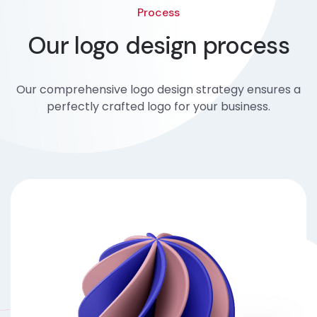
Process
Our logo design process
Our comprehensive logo design strategy ensures a
perfectly crafted logo for your business.