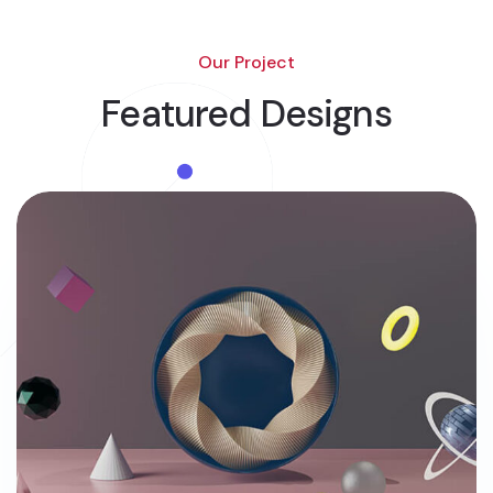
Our Project
Featured Designs