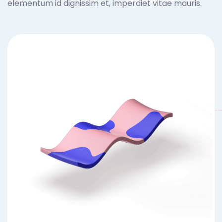
elementum id dignissim et, imperdiet vitae mauris.