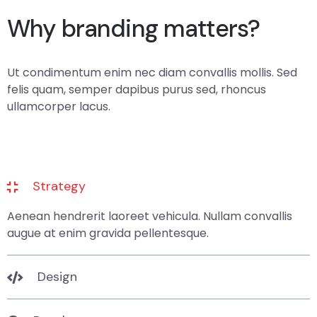
Why branding matters?
Ut condimentum enim nec diam convallis mollis. Sed
felis quam, semper dapibus purus sed, rhoncus
ullamcorper lacus.
Strategy
Aenean hendrerit laoreet vehicula. Nullam convallis
augue at enim gravida pellentesque.
Design