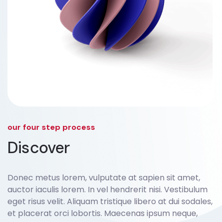
our four step process
Discover
Donec metus lorem, vulputate at sapien sit amet,
auctor iaculis lorem. In vel hendrerit nisi. Vestibulum
eget risus velit. Aliquam tristique libero at dui sodales,
et placerat orci lobortis. Maecenas ipsum neque,