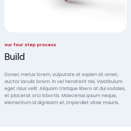
our four step process
Build
Donec metus lorem, vulputate at sapien sit amet,
auctor iaculis lorem. In vel hendrerit nisi. Vestibulum
eget risus velit. Aliquam tristique libero at dui sodales,
et placerat orci lobortis. Maecenas ipsum neque,
elementum id dignissim et, imperdiet vitae mauris.