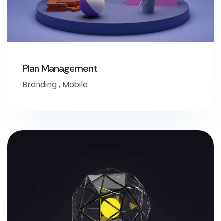
Plan Management
Branding
,
Mobile