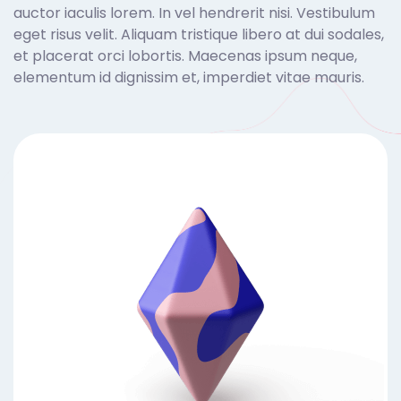
auctor iaculis lorem. In vel hendrerit nisi. Vestibulum
eget risus velit. Aliquam tristique libero at dui sodales,
et placerat orci lobortis. Maecenas ipsum neque,
elementum id dignissim et, imperdiet vitae mauris.