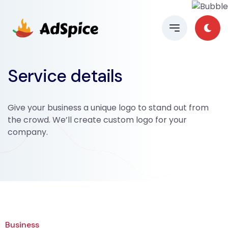
Service details
Give your business a unique logo to stand out from
the crowd. We’ll create custom logo for your
company.
Business