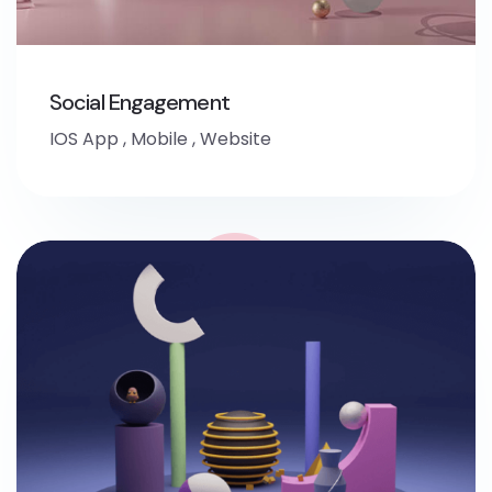
Social Engagement
IOS App
,
Mobile
,
Website