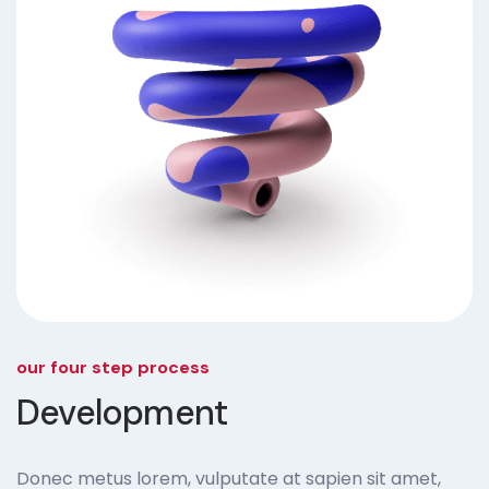
our four step process
Development
Donec metus lorem, vulputate at sapien sit amet,