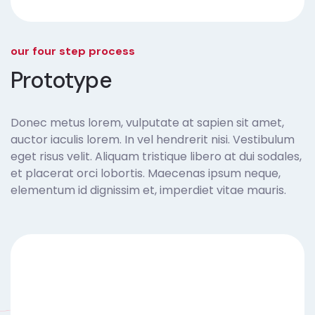
our four step process
Prototype
Donec metus lorem, vulputate at sapien sit amet,
auctor iaculis lorem. In vel hendrerit nisi. Vestibulum
eget risus velit. Aliquam tristique libero at dui sodales,
et placerat orci lobortis. Maecenas ipsum neque,
elementum id dignissim et, imperdiet vitae mauris.